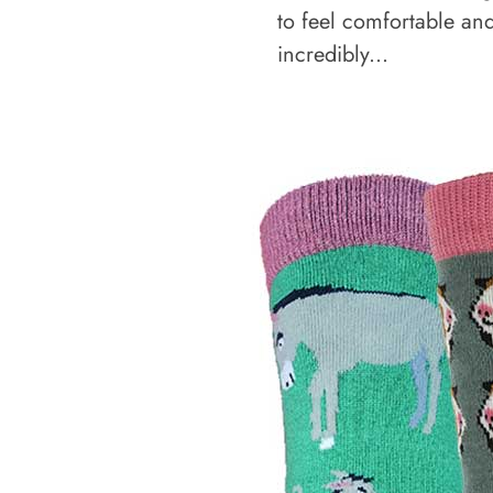
to feel comfortable an
incredibly...