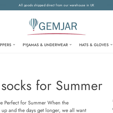
All goods shipped direct from our warehouse in UK
IPPERS
PYJAMAS & UNDERWEAR
HATS & GLOVES
socks for Summer
 Perfect for Summer When the
 up and the days get longer, we all want