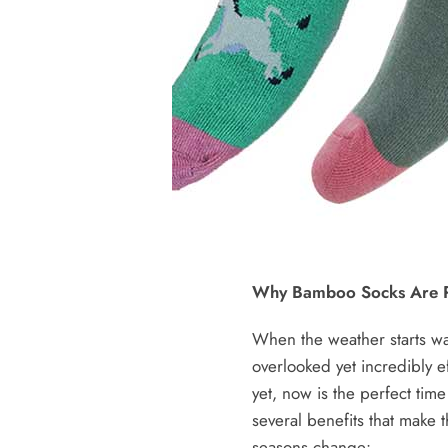
Why Bamboo Socks Are P
When the weather starts wa
overlooked yet incredibly e
yet, now is the perfect tim
several benefits that make
seasons change: