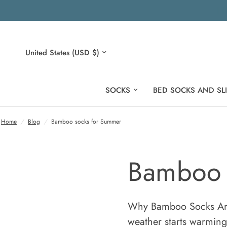
Update
country/region
SOCKS
BED SOCKS AND SL
Home
/
Blog
/
Bamboo socks for Summer
Bamboo 
Why Bamboo Socks Are
weather starts warming