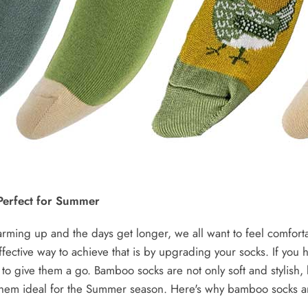
erfect for Summer
rming up and the days get longer, we all want to feel comfort
ffective way to achieve that is by upgrading your socks. If you
e to give them a go. Bamboo socks are not only soft and stylish,
 them ideal for the Summer season. Here's why bamboo socks ar