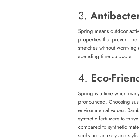
3.
Antibacte
Spring means outdoor activ
properties that prevent th
stretches without worrying 
spending time outdoors.
4.
Eco-Frien
Spring is a time when many
pronounced. Choosing susta
environmental values. Bambo
synthetic fertilizers to th
compared to synthetic mater
socks are an easy and stylis