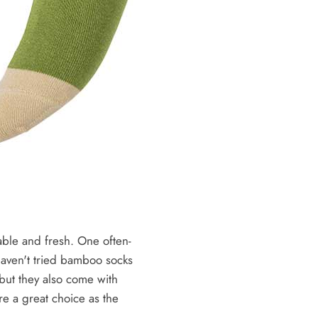
able and fresh. One often-
 haven't tried bamboo socks
 but they also come with
e a great choice as the