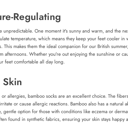
re-Regulating
e unpredictable. One moment it's sunny and warm, and the next 
ulate temperature, which means they keep your feet cooler in
. This makes them the ideal companion for our British summer, 
rm afternoons. Whether you're out enjoying the sunshine or cau
 feet comfortable all day long.
 Skin
in or allergies, bamboo socks are an excellent choice. The fibe
irritate or cause allergic reactions. Bamboo also has a natural abi
e, gentle option for those with conditions like eczema or dermat
ten found in synthetic fabrics, ensuring your skin stays happy 