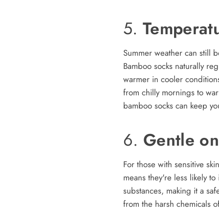
5.
Temperatu
Summer weather can still b
Bamboo socks naturally reg
warmer in cooler conditions
from chilly mornings to wa
bamboo socks can keep your
6.
Gentle on
For those with sensitive sk
means they're less likely to 
substances, making it a saf
from the harsh chemicals of