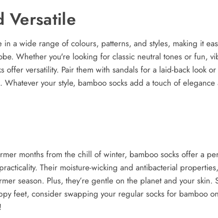
d Versatile
n a wide range of colours, patterns, and styles, making it easy 
be. Whether you're looking for classic neutral tones or fun, v
 offer versatility. Pair them with sandals for a laid-back look 
ut. Whatever your style, bamboo socks add a touch of elegance
armer months from the chill of winter, bamboo socks offer a pe
 practicality. Their moisture-wicking and antibacterial properties
mer season. Plus, they’re gentle on the planet and your skin. So
ppy feet, consider swapping your regular socks for bamboo on
!