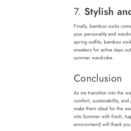
7.
Stylish an
Finally, bamboo socks come i
your personality and wardro
spring outfits, bamboo socks
sneakers for active days o
summer wardrobe.
Conclusion
As we transition into the w
comfort, sustainability, and
make them ideal for the war
into Summer with fresh, ha
environment) will thank you