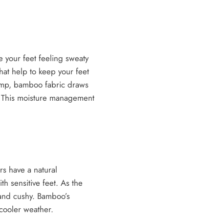
 your feet feeling sweaty
hat help to keep your feet
damp, bamboo fabric draws
e. This moisture management
rs have a natural
th sensitive feet. As the
h and cushy. Bamboo’s
 cooler weather.