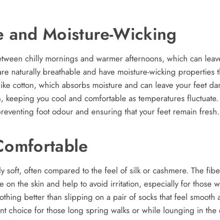
e and Moisture-Wicking
between chilly mornings and warmer afternoons, which can leave
e naturally breathable and have moisture-wicking properties t
like cotton, which absorbs moisture and can leave your feet 
n, keeping you cool and comfortable as temperatures fluctuat
 preventing foot odour and ensuring that your feet remain fresh.
Comfortable
 soft, often compared to the feel of silk or cashmere. The fibe
 on the skin and help to avoid irritation, especially for those wi
nothing better than slipping on a pair of socks that feel smoot
ent choice for those long spring walks or while lounging in the