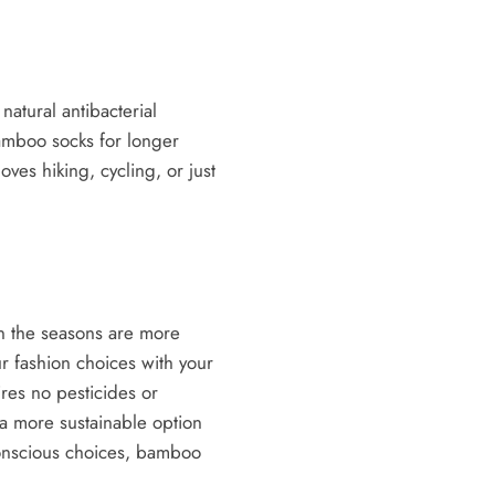
atural antibacterial
amboo socks for longer
ves hiking, cycling, or just
in the seasons are more
r fashion choices with your
res no pesticides or
 a more sustainable option
 conscious choices, bamboo