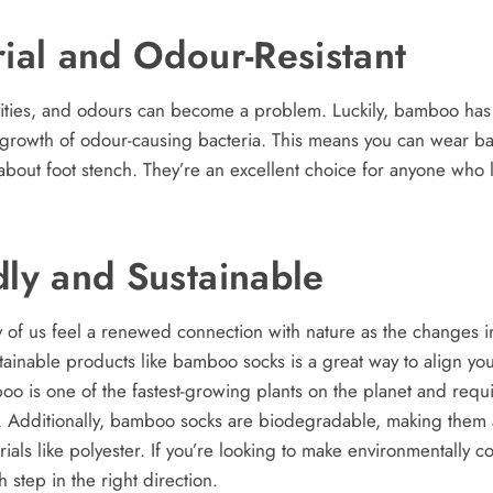
rial and Odour-Resistant
ities, and odours can become a problem. Luckily, bamboo has n
e growth of odour-causing bacteria. This means you can wear b
about foot stench. They’re an excellent choice for anyone who lo
dly and Sustainable
 of us feel a renewed connection with nature as the changes 
inable products like bamboo socks is a great way to align you
o is one of the fastest-growing plants on the planet and requi
rive. Additionally, bamboo socks are biodegradable, making them
ials like polyester. If you’re looking to make environmentally
h step in the right direction.