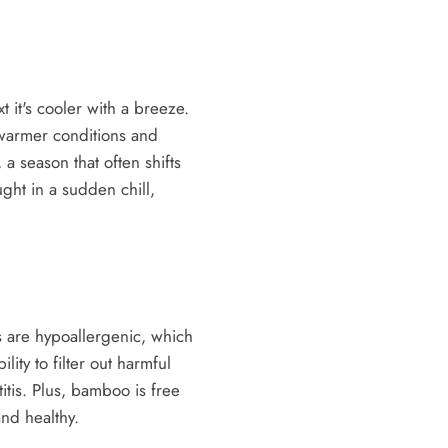
it's cooler with a breeze.
 warmer conditions and
a season that often shifts
ght in a sudden chill,
rs are hypoallergenic, which
lity to filter out harmful
itis. Plus, bamboo is free
and healthy.