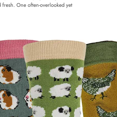
d fresh. One often-overlooked yet