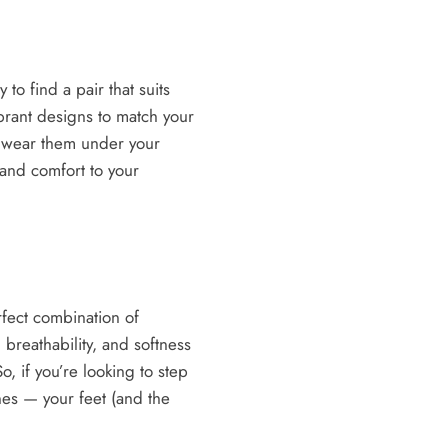
to find a pair that suits
ibrant designs to match your
or wear them under your
 and comfort to your
rfect combination of
, breathability, and softness
, if you’re looking to step
es — your feet (and the