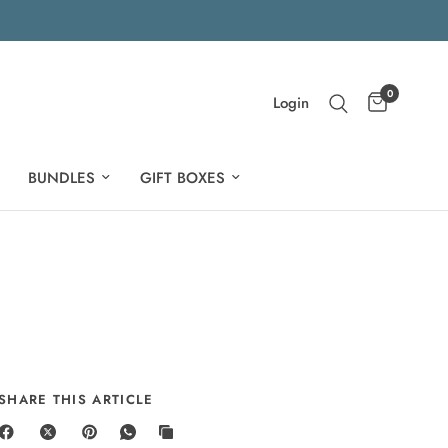
0
Login
BUNDLES
GIFT BOXES
SHARE THIS ARTICLE