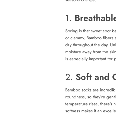
1.
Breathabl
Spring is that sweet spot 
or clammy. Bamboo fibers ar
dry throughout the day. Un
moisture away from the ski
is especially important for
2.
Soft and 
Bamboo socks are incredibly
roundness, so they’re gentle
temperature rises, there's 
softness makes it an excell