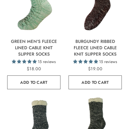
GREEN MEN'S FLEECE
BURGUNDY RIBBED
LINED CABLE KNIT
FLEECE LINED CABLE
SLIPPER SOCKS
KNIT SLIPPER SOCKS
15 reviews
15 reviews
$18.00
$19.00
ADD TO CART
ADD TO CART