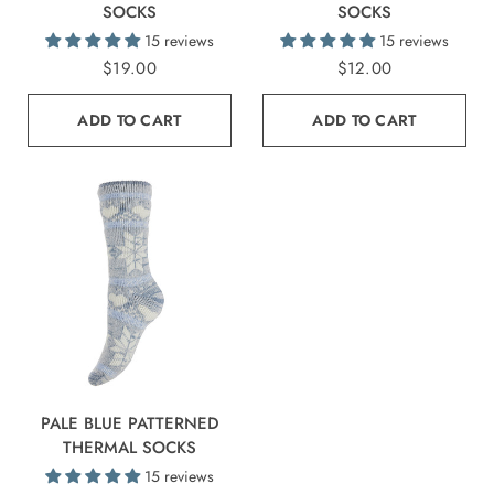
SOCKS
SOCKS
15 reviews
15 reviews
$19.00
$12.00
ADD TO CART
ADD TO CART
PALE BLUE PATTERNED
THERMAL SOCKS
15 reviews