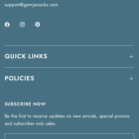
support@gemjarsocks.com
QUICK LINKS
POLICIES
SUBSCRIBE NOW
Be the first to receive updates on new arrivals, special promos
and subscriber only sales.