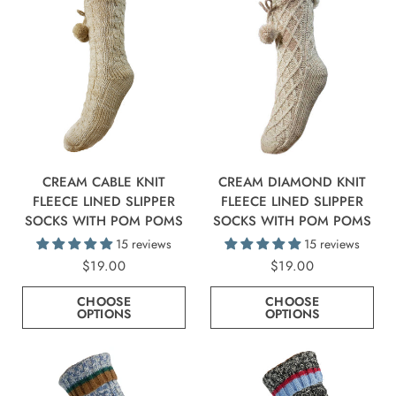
CREAM CABLE KNIT
CREAM DIAMOND KNIT
FLEECE LINED SLIPPER
FLEECE LINED SLIPPER
SOCKS WITH POM POMS
SOCKS WITH POM POMS
15 reviews
15 reviews
$19.00
$19.00
CHOOSE
CHOOSE
OPTIONS
OPTIONS