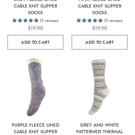
CABLE KNIT SLIPPER
CABLE KNIT SLIPPER
SOCKS
SOCKS
15 reviews
15 reviews
$19.00
$19.00
ADD TO CART
ADD TO CART
PURPLE FLEECE LINED
GREY AND WHITE
CABLE KNIT SLIPPER
PATTERNED THERMAL