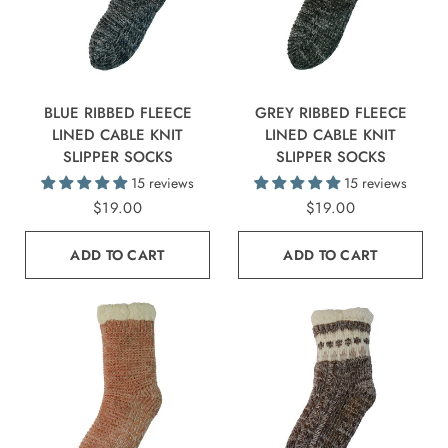
BLUE RIBBED FLEECE
GREY RIBBED FLEECE
LINED CABLE KNIT
LINED CABLE KNIT
SLIPPER SOCKS
SLIPPER SOCKS
15 reviews
15 reviews
$19.00
$19.00
ADD TO CART
ADD TO CART