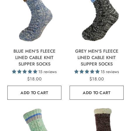
BLUE MEN'S FLEECE
GREY MEN'S FLEECE
LINED CABLE KNIT
LINED CABLE KNIT
SLIPPER SOCKS
SLIPPER SOCKS
15 reviews
15 reviews
$18.00
$18.00
ADD TO CART
ADD TO CART