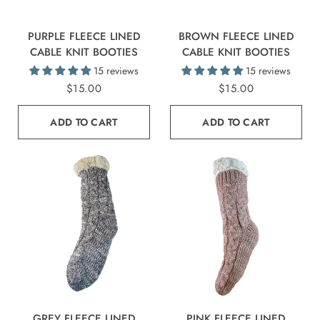
PURPLE FLEECE LINED
BROWN FLEECE LINED
CABLE KNIT BOOTIES
CABLE KNIT BOOTIES
15 reviews
15 reviews
$15.00
$15.00
ADD TO CART
ADD TO CART
GREY FLEECE LINED
PINK FLEECE LINED