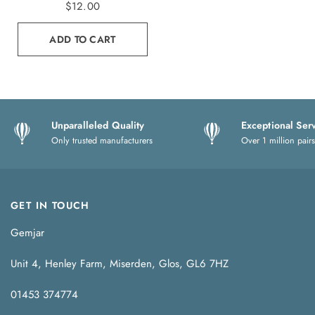
$12.00
ADD TO CART
Unparalleled Quality
Exceptional Ser
Only trusted manufacturers
Over 1 million pairs
GET IN TOUCH
Gemjar
Unit 4, Henley Farm, Miserden, Glos, GL6 7HZ
01453 374774