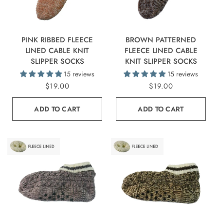
PINK RIBBED FLEECE
BROWN PATTERNED
LINED CABLE KNIT
FLEECE LINED CABLE
SLIPPER SOCKS
KNIT SLIPPER SOCKS
15 reviews
15 reviews
$19.00
$19.00
ADD TO CART
ADD TO CART