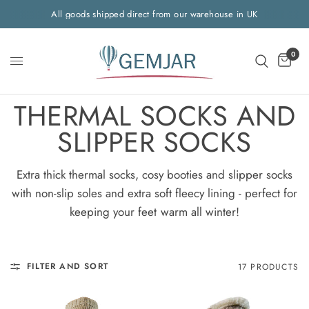
All goods shipped direct from our warehouse in UK
0
THERMAL SOCKS AND
SLIPPER SOCKS
Extra thick thermal socks, cosy booties and slipper socks
with non-slip soles and extra soft fleecy lining - perfect for
keeping your feet warm all winter!
FILTER AND SORT
17 PRODUCTS