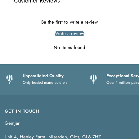
Customer Reviews
Be the first to write a review
Write a review
No items found
Unparalleled Quality
Exceptional Ser
Only trusted manufacturers
Over 1 million pairs
GET IN TOUCH
Gemjar
Unit 4, Henley Farm, Miserden, Glos, GL6 7HZ