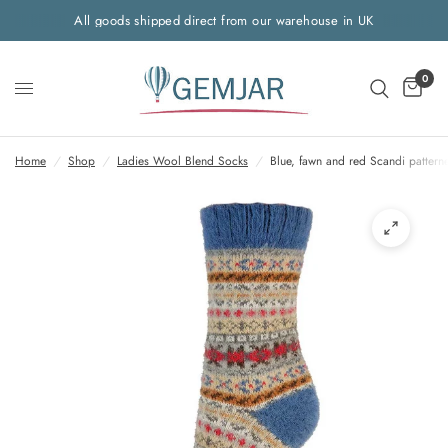
All goods shipped direct from our warehouse in UK
0
Home
/
Shop
/
Ladies Wool Blend Socks
/
Blue, fawn and red Scandi pattern