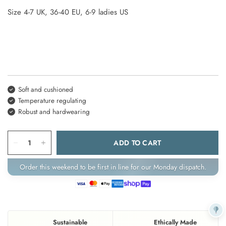
Size
4-7
UK,
36-40
EU,
6-9 ladies
US
Soft and cushioned
Temperature regulating
Robust and hardwearing
ADD TO CART
Order this weekend to be first in line for our Monday dispatch.
Sustainable
Ethically Made