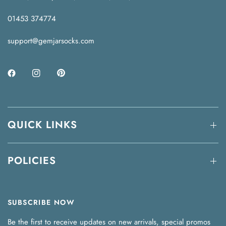
01453 374774
support@gemjarsocks.com
QUICK LINKS
POLICIES
SUBSCRIBE NOW
Be the first to receive updates on new arrivals, special promos