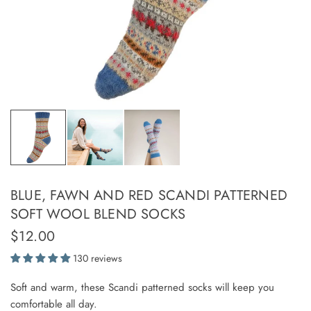
BLUE, FAWN AND RED SCANDI PATTERNED
SOFT WOOL BLEND SOCKS
$12.00
130 reviews
Soft and warm, these Scandi patterned socks will keep you
comfortable all day.