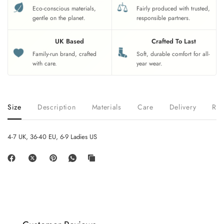
Eco-conscious materials,
Fairly produced with trusted,
gentle on the planet.
responsible partners.
UK Based
Crafted To Last
Family-run brand, crafted
Soft, durable comfort for all-
with care.
year wear.
Size
Description
Materials
Care
Delivery
Ret
4-7 UK, 36-40 EU, 6-9 Ladies US