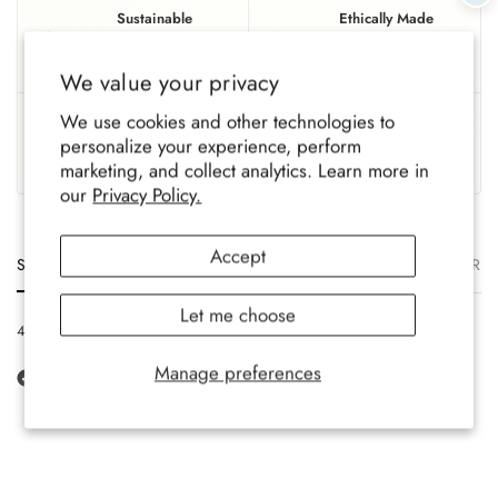
Sustainable
Ethically Made
Eco-conscious materials,
Fairly produced with trusted,
gentle on the planet.
responsible partners.
We value your privacy
UK Based
Crafted To Last
We use cookies and other technologies to
personalize your experience, perform
Family-run brand, crafted
Soft, durable comfort for all-
marketing, and collect analytics. Learn more in
with care.
year wear.
our
Privacy Policy.
Accept
Size
Description
Materials
Care
Delivery
Ret
Let me choose
4-7 UK, 36-40 EU, 6-9 Ladies US
Manage preferences