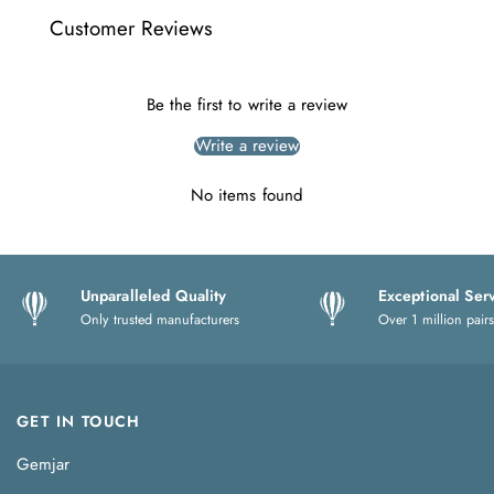
Customer Reviews
Be the first to write a review
Write a review
No items found
Unparalleled Quality
Exceptional Ser
Only trusted manufacturers
Over 1 million pairs
GET IN TOUCH
Gemjar