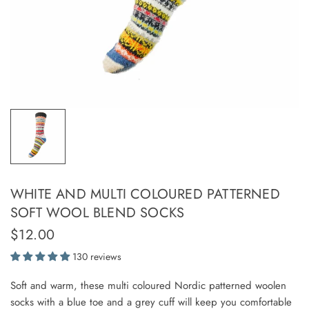
WHITE AND MULTI COLOURED PATTERNED
SOFT WOOL BLEND SOCKS
$12.00
130 reviews
Soft and warm, these multi coloured Nordic patterned woolen
socks with a blue toe and a grey cuff will keep you comfortable