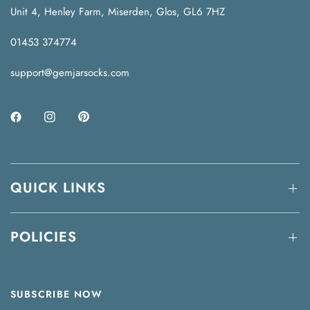
Unit 4, Henley Farm, Miserden, Glos, GL6 7HZ
01453 374774
support@gemjarsocks.com
QUICK LINKS
POLICIES
SUBSCRIBE NOW