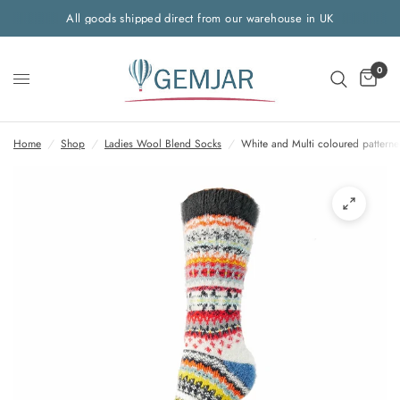
All goods shipped direct from our warehouse in UK
0
Home
/
Shop
/
Ladies Wool Blend Socks
/
White and Multi coloured pattern