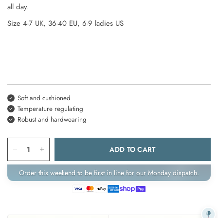
all day.
Size
4-7
UK,
36-40
EU,
6-9 ladies
US
Soft and cushioned
Temperature regulating
Robust and hardwearing
ADD TO CART
Order this weekend to be first in line for our Monday dispatch.