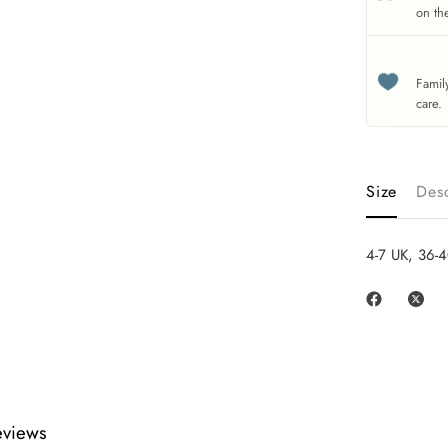
on th
Famil
care.
Size
Desc
4-7 UK, 36-4
eviews