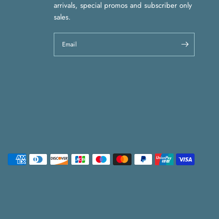
arrivals, special promos and subscriber only
sales.
Email