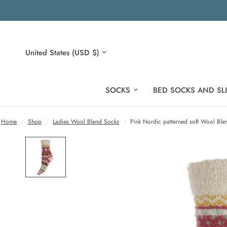
Update
country/region
SOCKS
BED SOCKS AND SL
Home
/
Shop
/
Ladies Wool Blend Socks
/
Pink Nordic patterned soft Wool Ble