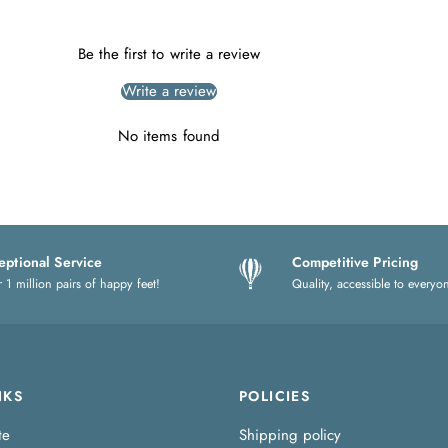
Be the first to write a review
Write a review
No items found
eptional Service
Competitive Pricing
 1 million pairs of happy feet!
Quality, accessible to everyo
NKS
POLICIES
te
Shipping policy