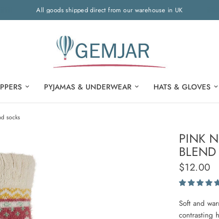
All goods shipped direct from our warehouse in UK
IPPERS
PYJAMAS & UNDERWEAR
HATS & GLOVES
nd socks
PINK 
BLEND
$12.00
Soft and war
contrasting 