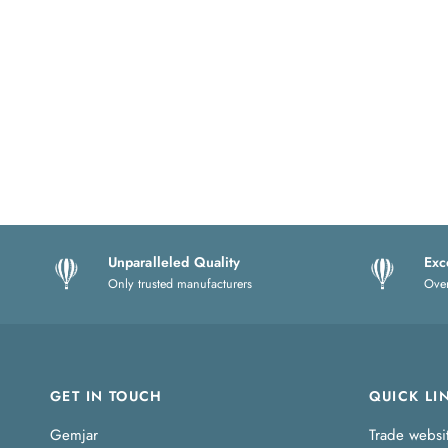
Unparalleled Quality
Exc
Only trusted manufacturers
Over
GET IN TOUCH
QUICK LI
Gemjar
Trade websi