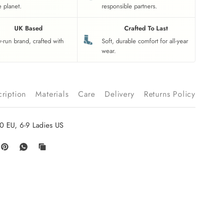
e planet.
responsible partners.
UK Based
Crafted To Last
y-run brand, crafted with
Soft, durable comfort for all-year
wear.
ription
Materials
Care
Delivery
Returns Policy
0 EU, 6-9 Ladies US