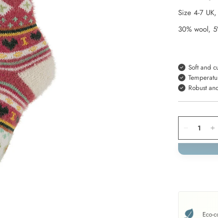
Size
4-7
UK
30% wool, 5
Soft and c
Temperatu
Robust an
Eco-c