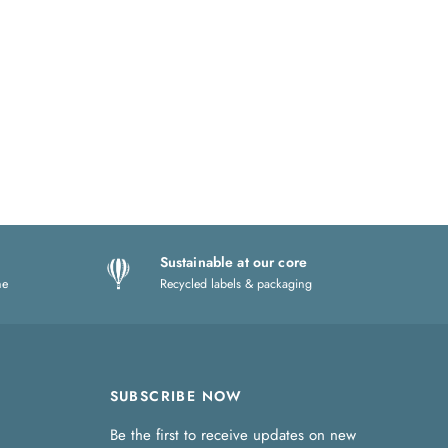
Sustainable at our core
ne
Recycled labels & packaging
SUBSCRIBE NOW
Be the first to receive updates on new