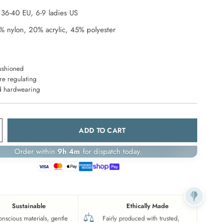
,
36-40
EU,
6-9 ladies
US
% nylon, 20% acrylic, 45% polyester
ushioned
re regulating
d hardwearing
ADD TO CART
Order within
9h 4m
for dispatch today.
Sustainable
Ethically Made
onscious materials, gentle
Fairly produced with trusted,