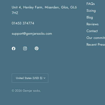
FAQs
Unit 4, Henley Farm, Miserden, Glos, GL6
Sizing
7HZ
Blog
01453 374774
Reviews
Contact
support@gemjarsocks.com
Our commitme
Recent Pres
Update
country/region
© 2026 Gemjar socks,