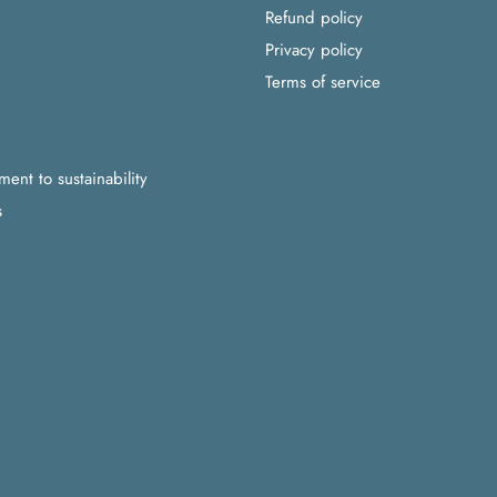
Refund policy
Privacy policy
Terms of service
nt to sustainability
s