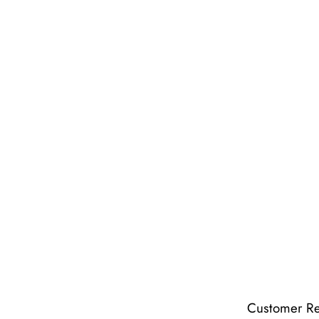
Customer R