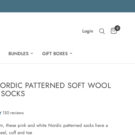
0
Login
BUNDLES
GIFT BOXES
NORDIC PATTERNED SOFT WOOL
 SOCKS
130 reviews
m, these pink and white Nordic patterned socks have a
heel, cuff and toe