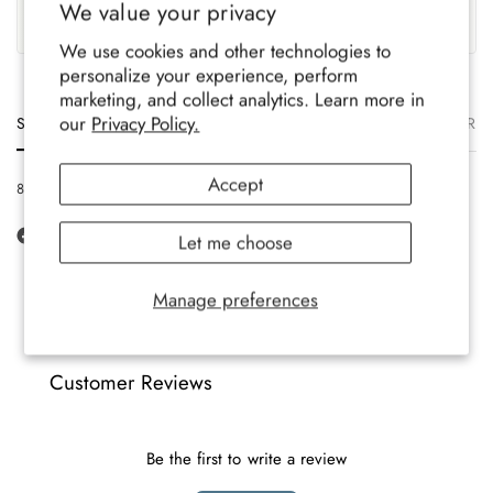
We value your privacy
Family-run brand, crafted
Soft, durable comfort for all-
with care.
year wear.
We use cookies and other technologies to
personalize your experience, perform
marketing, and collect analytics. Learn more in
our
Privacy Policy.
Size
Description
Materials
Care
Delivery
Ret
Accept
8-12 UK, 42-47 EU, 9-13 US
Let me choose
Manage preferences
Customer Reviews
Be the first to write a review