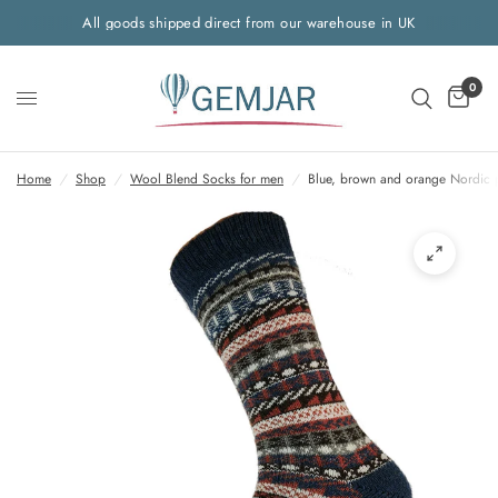
All goods shipped direct from our warehouse in UK
0
Home
/
Shop
/
Wool Blend Socks for men
/
Blue, brown and orange Nordic 