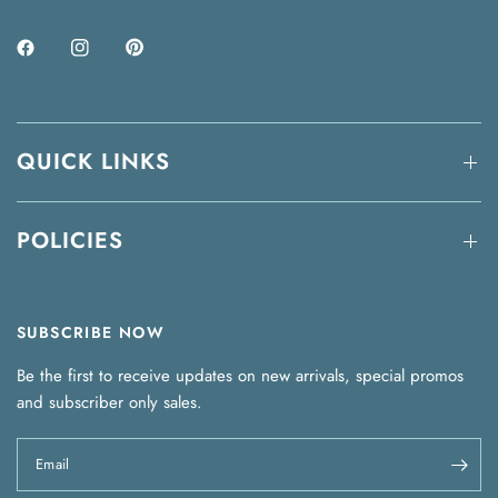
QUICK LINKS
POLICIES
SUBSCRIBE NOW
Be the first to receive updates on new arrivals, special promos
and subscriber only sales.
Email