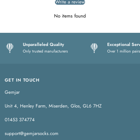
Write a review
No items found
Unparalleled Quality
Exceptional Ser
Only trusted manufacturers
Over 1 million pairs
GET IN TOUCH
Gemjar
Unit 4, Henley Farm, Miserden, Glos, GL6 7HZ
01453 374774
support@gemjarsocks.com