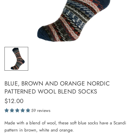
BLUE, BROWN AND ORANGE NORDIC
PATTERNED WOOL BLEND SOCKS
$12.00
59 reviews
Made with a blend of wool, these soft blue socks have a Scandi
pattern in brown, white and orange.