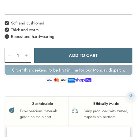
Soft and cushioned
Thick and warm
Robust and hardwearing
ADD TO CART
Order this weekend to be first in line for our Monday dispatch.
Sustainable
Ethically Made
Eco-conscious materials,
Fairly produced with trusted,
gentle on the planet.
responsible partners.
UK Based
Crafted To Last