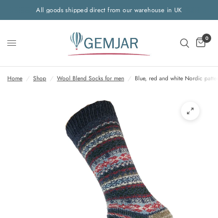
All goods shipped direct from our warehouse in UK
0
Home
/
Shop
/
Wool Blend Socks for men
/
Blue, red and white Nordic patt