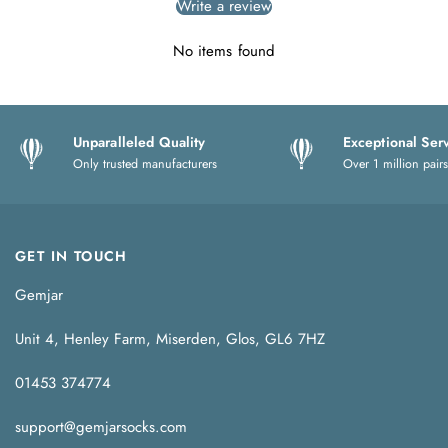
Write a review
No items found
Unparalleled Quality
Exceptional Ser
Only trusted manufacturers
Over 1 million pairs
GET IN TOUCH
Gemjar
Unit 4, Henley Farm, Miserden, Glos, GL6 7HZ
01453 374774
support@gemjarsocks.com