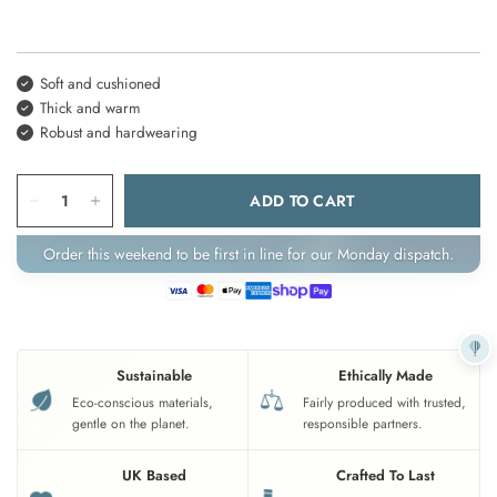
Soft and cushioned
Thick and warm
Robust and hardwearing
ADD TO CART
Order this weekend to be first in line for our Monday dispatch.
Sustainable
Ethically Made
Eco-conscious materials,
Fairly produced with trusted,
gentle on the planet.
responsible partners.
UK Based
Crafted To Last