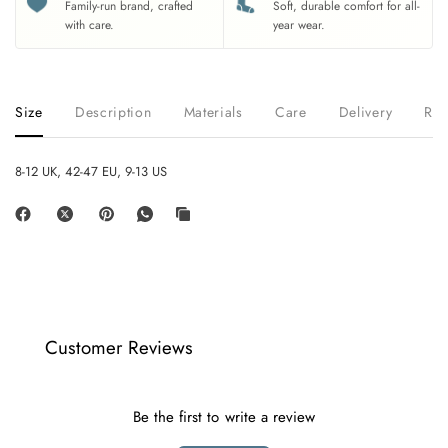
Family-run brand, crafted
Soft, durable comfort for all-
with care.
year wear.
Size
Description
Materials
Care
Delivery
Ret
8-12 UK, 42-47 EU, 9-13 US
Customer Reviews
Be the first to write a review