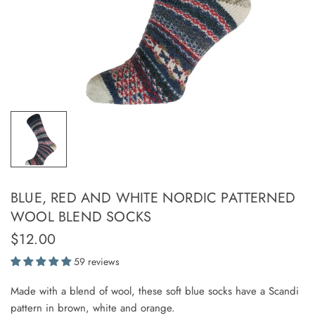
BLUE, RED AND WHITE NORDIC PATTERNED
WOOL BLEND SOCKS
$12.00
59 reviews
Made with a blend of wool, these soft blue socks have a Scandi
pattern in brown, white and orange.