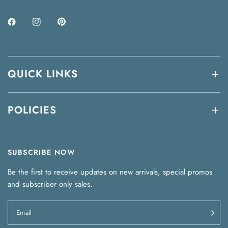
QUICK LINKS
POLICIES
SUBSCRIBE NOW
Be the first to receive updates on new arrivals, special promos
and subscriber only sales.
Email