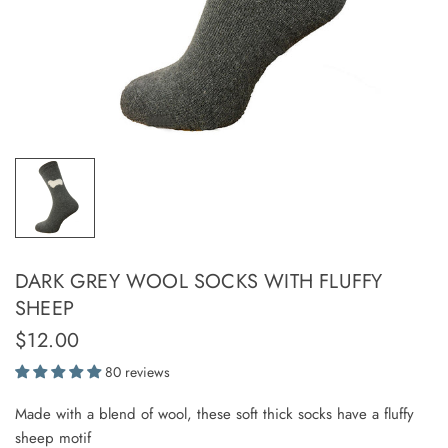
DARK GREY WOOL SOCKS WITH FLUFFY
SHEEP
$12.00
80 reviews
Made with a blend of wool, these soft thick socks have a fluffy
sheep motif