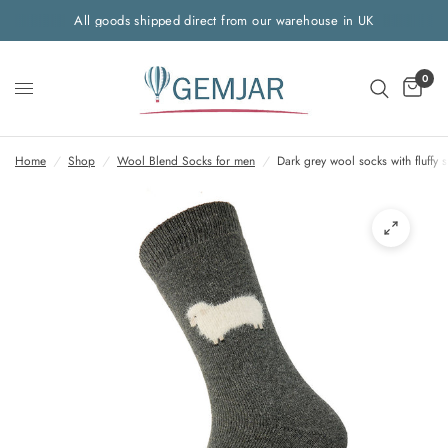
All goods shipped direct from our warehouse in UK
0
Home
/
Shop
/
Wool Blend Socks for men
/
Dark grey wool socks with fluffy 