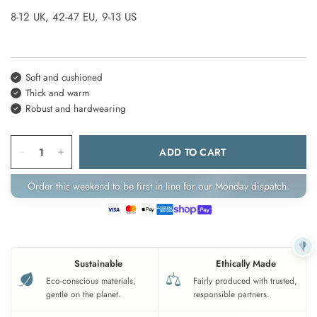
8-12 UK, 42-47 EU, 9-13 US
Soft and cushioned
Thick and warm
Robust and hardwearing
ADD TO CART
Order this weekend to be first in line for our Monday dispatch.
Sustainable
Ethically Made
Eco-conscious materials,
Fairly produced with trusted,
gentle on the planet.
responsible partners.