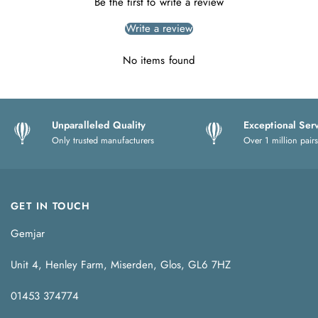
Be the first to write a review
Write a review
No items found
Unparalleled Quality
Exceptional Ser
Only trusted manufacturers
Over 1 million pairs
GET IN TOUCH
Gemjar
Unit 4, Henley Farm, Miserden, Glos, GL6 7HZ
01453 374774