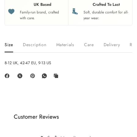
UK Based
Crafted To Last
Family-run brand, crafted
Soft, durable comfort for all-
with care.
year wear.
Size
Description
Materials
Care
Delivery
Ret
8-12 UK, 42-47 EU, 9-13 US
Customer Reviews