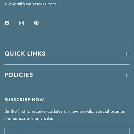
support@gemjarsocks.com
QUICK LINKS
POLICIES
SUBSCRIBE NOW
Be the first to receive updates on new arrivals, special promos
and subscriber only sales.