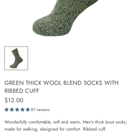
GREEN THICK WOOL BLEND SOCKS WITH
RIBBED CUFF
$12.00
87 reviews
Wonderfully comfortable, soft and warm, Men's thick boot socks,
made for walking, designed for comfort. Ribbed cuff.