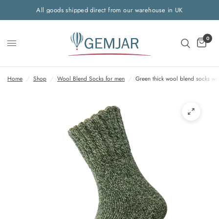
All goods shipped direct from our warehouse in UK
0
Home
/
Shop
/
Wool Blend Socks for men
/
Green thick wool blend socks wit