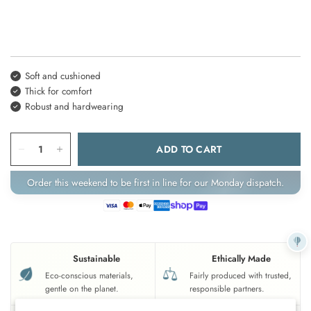
Soft and cushioned
Thick for comfort
Robust and hardwearing
ADD TO CART
Order this weekend to be first in line for our Monday dispatch.
Sustainable
Ethically Made
Eco-conscious materials,
Fairly produced with trusted,
gentle on the planet.
responsible partners.