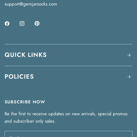
support@gemjarsocks.com
QUICK LINKS
POLICIES
SUBSCRIBE NOW
Be the first to receive updates on new arrivals, special promos
and subscriber only sales.