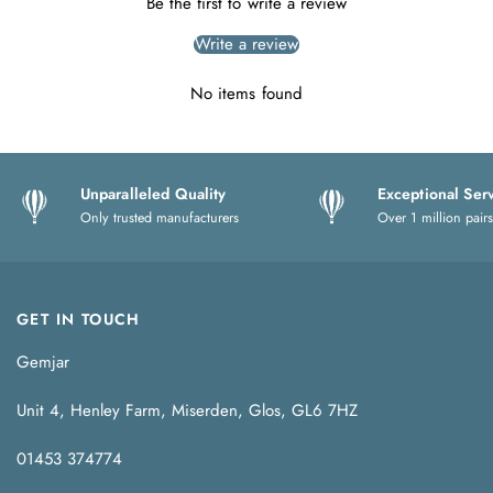
Be the first to write a review
Write a review
No items found
Unparalleled Quality
Exceptional Ser
Only trusted manufacturers
Over 1 million pairs
GET IN TOUCH
Gemjar
Unit 4, Henley Farm, Miserden, Glos, GL6 7HZ
01453 374774