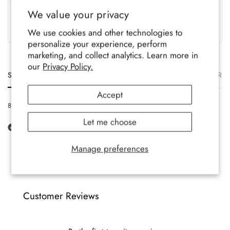
UK Based
Crafted To Last
We value your privacy
Family-run brand, crafted
Soft, durable comfort for all-
with care.
year wear.
We use cookies and other technologies to
personalize your experience, perform
marketing, and collect analytics. Learn more in
our
Privacy Policy.
Size
Description
Materials
Care
Delivery
Ret
Accept
8-12 UK, 42-47 EU, 9-13 US
Let me choose
Manage preferences
Customer Reviews