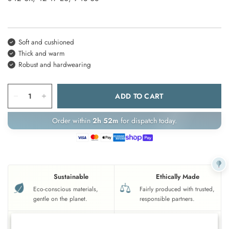
Soft and cushioned
Thick and warm
Robust and hardwearing
ADD TO CART
Order within
2h 52m
for dispatch today.
Sustainable
Ethically Made
Eco-conscious materials,
Fairly produced with trusted,
gentle on the planet.
responsible partners.
UK Based
Crafted To Last