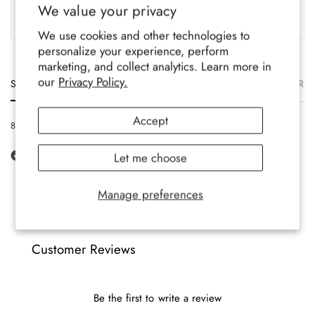
We value your privacy
Family-run brand, crafted
Soft, durable comfort for all-
with care.
year wear.
We use cookies and other technologies to
personalize your experience, perform
marketing, and collect analytics. Learn more in
our
Privacy Policy.
Size
Description
Materials
Care
Delivery
Ret
Accept
8-12 UK, 42-47 EU, 9-13 US
Let me choose
Manage preferences
Customer Reviews
Be the first to write a review