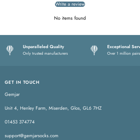
Write a review
No items found
Unparalleled Quality
Exceptional Ser
Only trusted manufacturers
Over 1 million pairs
GET IN TOUCH
Gemjar
Unit 4, Henley Farm, Miserden, Glos, GL6 7HZ
01453 374774
support@gemjarsocks.com