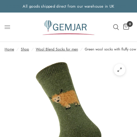
All goods shipped direct from our warehouse in UK
0
Home
/
Shop
/
Wool Blend Socks for men
/
Green wool socks with fluffy cow