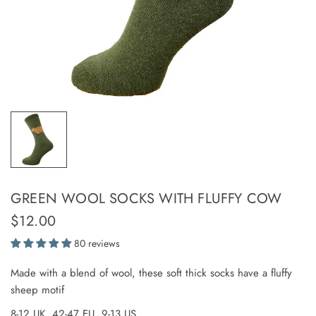
GREEN WOOL SOCKS WITH FLUFFY COW
$12.00
80 reviews
Made with a blend of wool, these soft thick socks have a fluffy
sheep motif
8-12 UK, 42-47 EU, 9-13 US