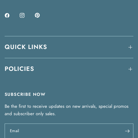
QUICK LINKS
POLICIES
SUBSCRIBE NOW
Be the first to receive updates on new arrivals, special promos
and subscriber only sales.
Email