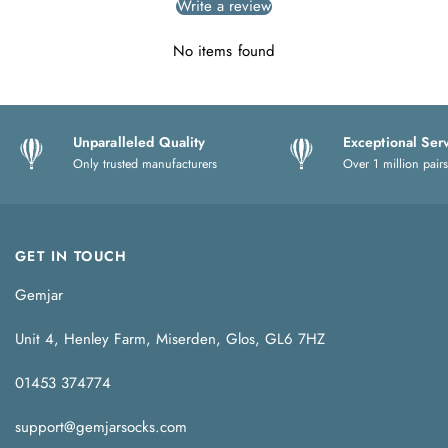
Write a review
No items found
Unparalleled Quality
Exceptional Ser
Only trusted manufacturers
Over 1 million pairs
GET IN TOUCH
Gemjar
Unit 4, Henley Farm, Miserden, Glos, GL6 7HZ
01453 374774
support@gemjarsocks.com