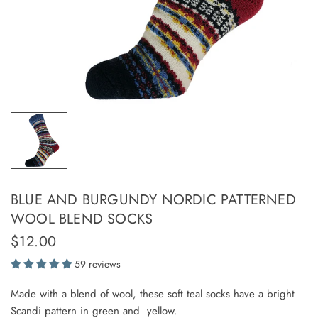
BLUE AND BURGUNDY NORDIC PATTERNED
WOOL BLEND SOCKS
$12.00
59 reviews
Made with a blend of wool, these soft teal socks have a bright
Scandi pattern in green and yellow.