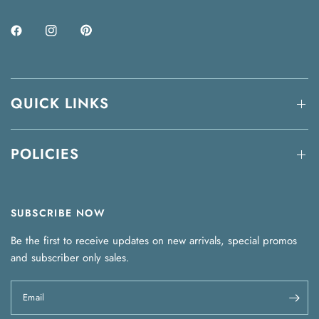
QUICK LINKS
POLICIES
SUBSCRIBE NOW
Be the first to receive updates on new arrivals, special promos
and subscriber only sales.
Email