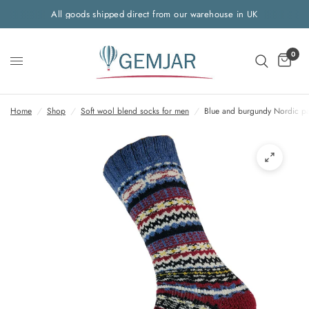
All goods shipped direct from our warehouse in UK
0
Home
/
Shop
/
Soft wool blend socks for men
/
Blue and burgundy Nordic pa