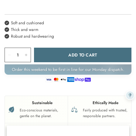
Soft and cushioned
Thick and warm
Robust and hardwearing
ADD TO CART
Order this weekend to be first in line for our Monday dispatch.
Sustainable
Ethically Made
Eco-conscious materials,
Fairly produced with trusted,
gentle on the planet.
responsible partners.
UK Based
Crafted To Last