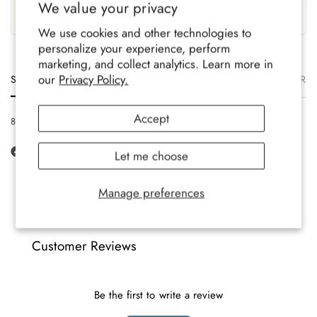
We value your privacy
Family-run brand, crafted
Soft, durable comfort for all-
with care.
year wear.
We use cookies and other technologies to
personalize your experience, perform
marketing, and collect analytics. Learn more in
our
Privacy Policy.
Size
Description
Materials
Care
Delivery
Ret
Accept
8-12 UK, 42-47 EU, 9-13 US
Let me choose
Manage preferences
Customer Reviews
Be the first to write a review