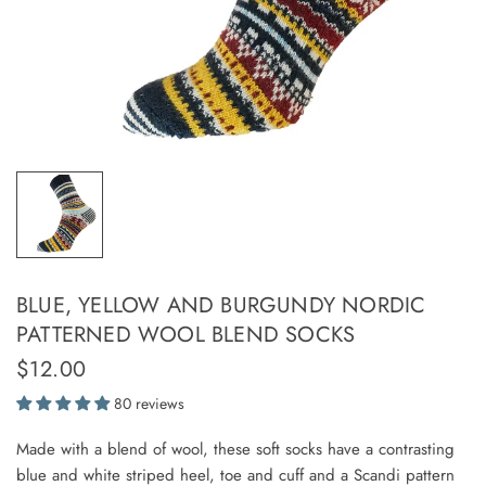
BLUE, YELLOW AND BURGUNDY NORDIC
PATTERNED WOOL BLEND SOCKS
$12.00
80 reviews
Made with a blend of wool, these soft socks have a contrasting
blue and white striped heel, toe and cuff and a Scandi pattern