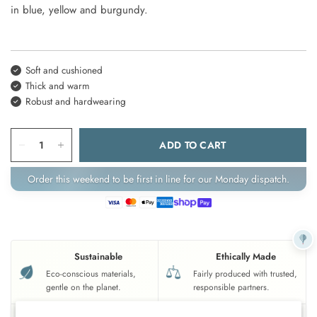
in blue, yellow and burgundy.
Soft and cushioned
Thick and warm
Robust and hardwearing
ADD TO CART
Order this weekend to be first in line for our Monday dispatch.
Sustainable
Ethically Made
Eco-conscious materials,
Fairly produced with trusted,
gentle on the planet.
responsible partners.