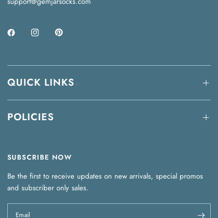
support@gemjarsocks.com
QUICK LINKS
POLICIES
SUBSCRIBE NOW
Be the first to receive updates on new arrivals, special promos
and subscriber only sales.
Email