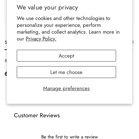
UK Based
Crafted To Last
We value your privacy
Family-run brand, crafted
Soft, durable comfort for all-
with care.
year wear.
We use cookies and other technologies to
personalize your experience, perform
marketing, and collect analytics. Learn more in
our
Privacy Policy.
Size
Description
Materials
Care
Delivery
Ret
Accept
8-12 UK, 42-47 EU, 9-13 US
Let me choose
Manage preferences
Customer Reviews
Be the first to write a review