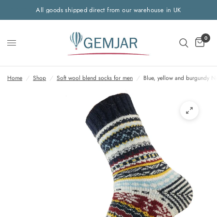
All goods shipped direct from our warehouse in UK
0
Home
/
Shop
/
Soft wool blend socks for men
/
Blue, yellow and burgundy N