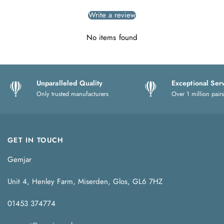
Write a review
No items found
Unparalleled Quality
Exceptional Ser
Only trusted manufacturers
Over 1 million pairs
GET IN TOUCH
Gemjar
Unit 4, Henley Farm, Miserden, Glos, GL6 7HZ
01453 374774