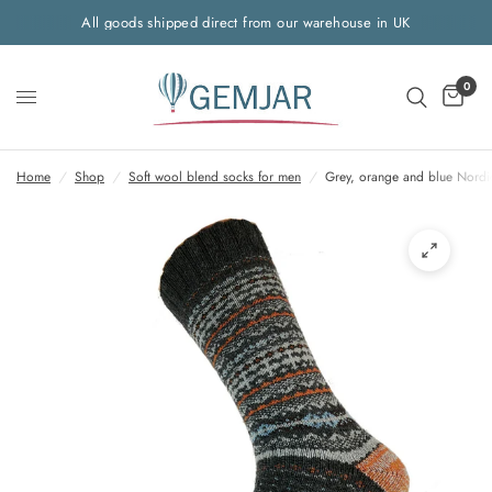
All goods shipped direct from our warehouse in UK
0
Home
/
Shop
/
Soft wool blend socks for men
/
Grey, orange and blue Nordi