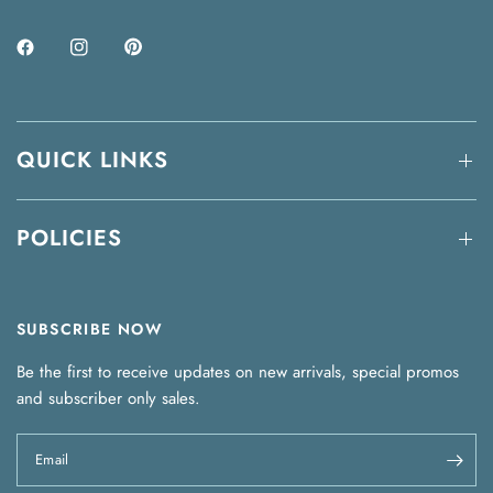
QUICK LINKS
POLICIES
SUBSCRIBE NOW
Be the first to receive updates on new arrivals, special promos
and subscriber only sales.
Email