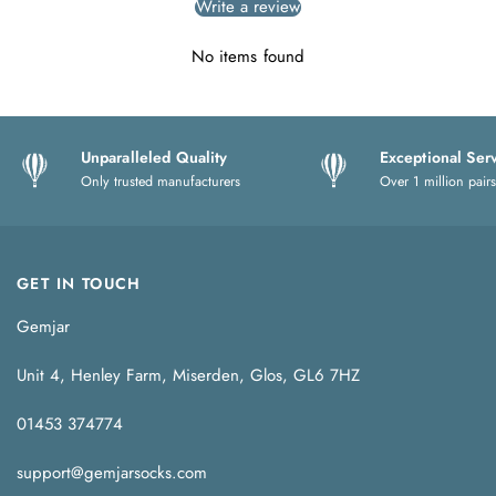
Write a review
No items found
Unparalleled Quality
Exceptional Ser
Only trusted manufacturers
Over 1 million pairs
GET IN TOUCH
Gemjar
Unit 4, Henley Farm, Miserden, Glos, GL6 7HZ
01453 374774
support@gemjarsocks.com