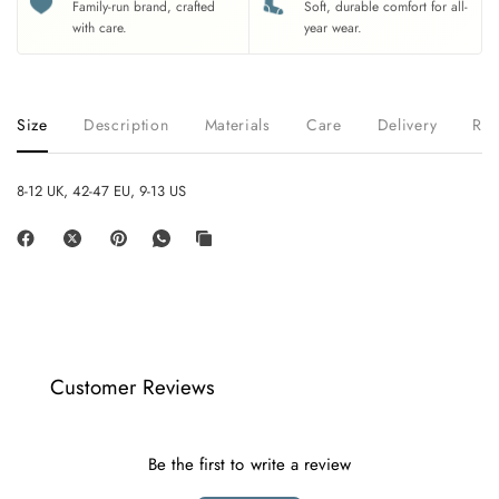
Family-run brand, crafted
Soft, durable comfort for all-
with care.
year wear.
Size
Description
Materials
Care
Delivery
Ret
8-12 UK, 42-47 EU, 9-13 US
Customer Reviews
Be the first to write a review