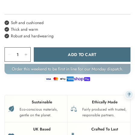
Soft and cushioned
Thick and warm
Robust and hardwearing
ADD TO CART
Order this weekend to be first in line for our Monday dispatch.
Sustainable
Ethically Made
Eco-conscious materials,
Fairly produced with trusted,
gentle on the planet.
responsible partners.
UK Based
Crafted To Last