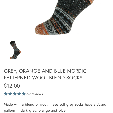
GREY, ORANGE AND BLUE NORDIC
PATTERNED WOOL BLEND SOCKS
$12.00
59 reviews
Made with a blend of wool, these soft grey socks have a Scandi
pattern in dark grey, orange and blue.