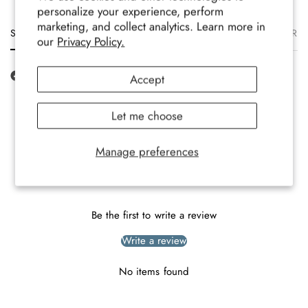
personalize your experience, perform
marketing, and collect analytics. Learn more in
Size
Description
Materials
Care
Delivery
Ret
our
Privacy Policy.
Accept
Let me choose
Manage preferences
Customer Reviews
Be the first to write a review
Write a review
No items found