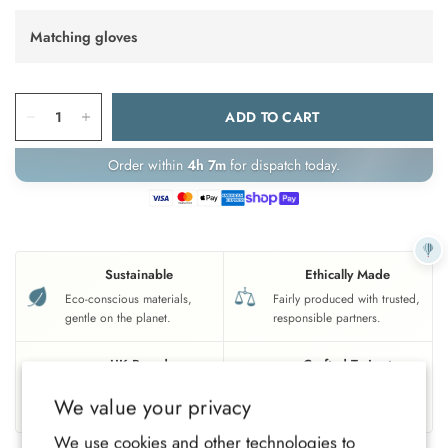
Matching gloves
ADD TO CART
Order within
4h 7m
for dispatch today.
Sustainable
Ethically Made
Eco-conscious materials,
Fairly produced with trusted,
gentle on the planet.
responsible partners.
UK Based
Crafted To Last
Family-run brand, crafted
Soft, durable comfort for all-
We value your privacy
with care.
year wear.
We use cookies and other technologies to