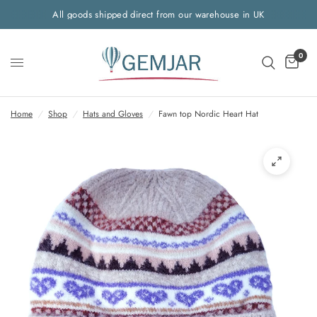
All goods shipped direct from our warehouse in UK
0
Home
/
Shop
/
Hats and Gloves
/
Fawn top Nordic Heart Hat