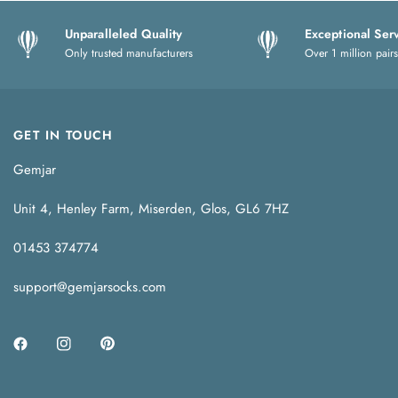
Unparalleled Quality
Exceptional Ser
Only trusted manufacturers
Over 1 million pairs
GET IN TOUCH
Gemjar
Unit 4, Henley Farm, Miserden, Glos, GL6 7HZ
01453 374774
support@gemjarsocks.com