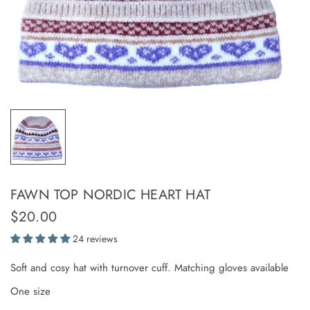
FAWN TOP NORDIC HEART HAT
$20.00
24 reviews
Soft and cosy hat with turnover cuff. Matching gloves available
One size