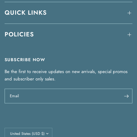
QUICK LINKS
POLICIES
SUBSCRIBE NOW
Be the first to receive updates on new arrivals, special promos
and subscriber only sales.
Email
Update
country/region