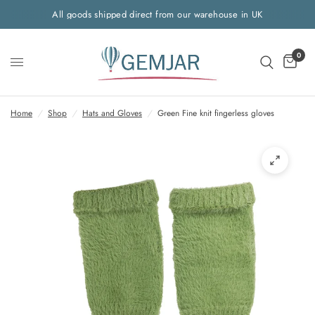
All goods shipped direct from our warehouse in UK
0
Home
/
Shop
/
Hats and Gloves
/
Green Fine knit fingerless gloves