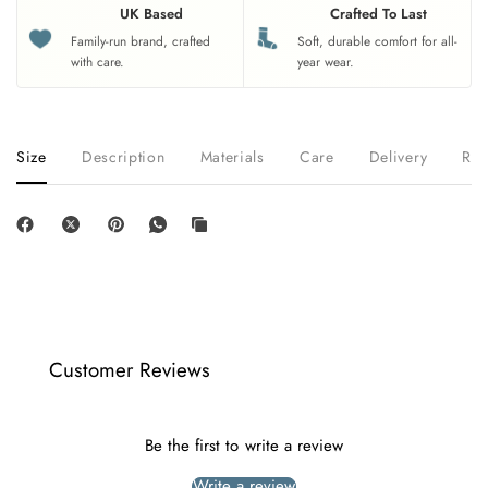
UK Based
Crafted To Last
Family-run brand, crafted
Soft, durable comfort for all-
with care.
year wear.
Size
Description
Materials
Care
Delivery
Ret
Customer Reviews
Be the first to write a review
Write a review