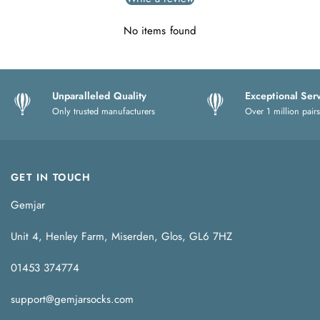
No items found
Unparalleled Quality
Exceptional Ser
Only trusted manufacturers
Over 1 million pairs
GET IN TOUCH
Gemjar
Unit 4, Henley Farm, Miserden, Glos, GL6 7HZ
01453 374774
support@gemjarsocks.com