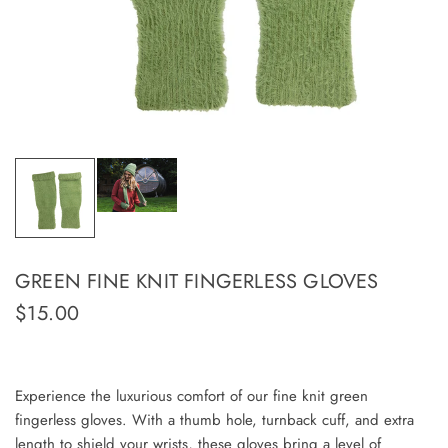
GREEN FINE KNIT FINGERLESS GLOVES
$15.00
Experience the luxurious comfort of our fine knit green
fingerless gloves. With a thumb hole, turnback cuff, and extra
length to shield your wrists, these gloves bring a level of