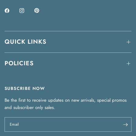
QUICK LINKS
POLICIES
SUBSCRIBE NOW
Be the first to receive updates on new arrivals, special promos
and subscriber only sales.
Email