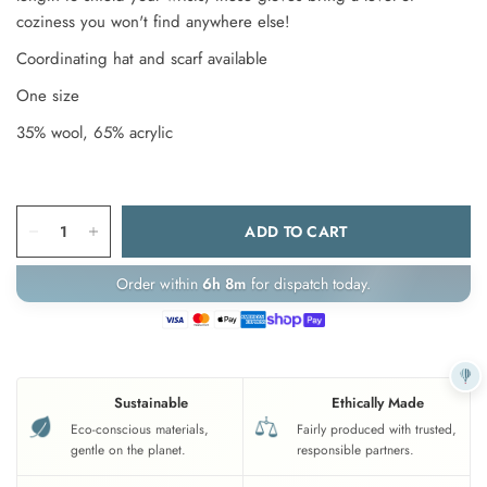
coziness you won't find anywhere else!
Coordinating hat and scarf available
One size
35% wool, 65% acrylic
ADD TO CART
Order within
6h 8m
for dispatch today.
Sustainable
Ethically Made
Eco-conscious materials,
Fairly produced with trusted,
gentle on the planet.
responsible partners.