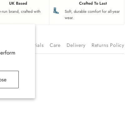
UK Based
Crafted To Last
y-run brand, crafted with
Soft, durable comfort for all-year
wear.
ription
Materials
Care
Delivery
Returns Policy
perform
ose