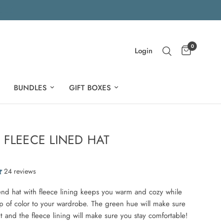
0
Login
BUNDLES
GIFT BOXES
 FLEECE LINED HAT
24 reviews
end hat with fleece lining keeps you warm and cozy while
 of color to your wardrobe. The green hue will make sure
t and the fleece lining will make sure you stay comfortable!