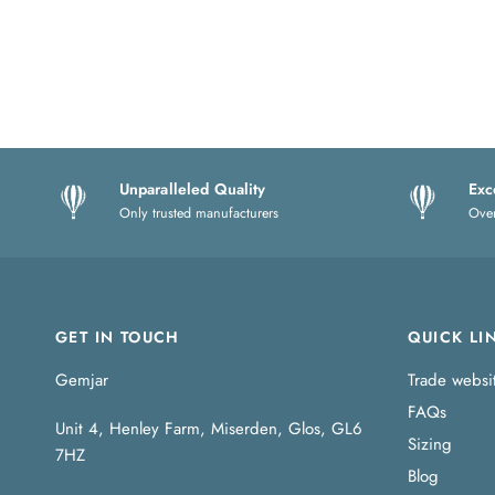
Unparalleled Quality
Exc
Only trusted manufacturers
Over
GET IN TOUCH
QUICK LI
Gemjar
Trade websi
FAQs
Unit 4, Henley Farm, Miserden, Glos, GL6
Sizing
7HZ
Blog