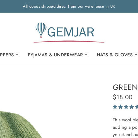
All goods shipped direct from our warehouse in UK
IPPERS
PYJAMAS & UNDERWEAR
HATS & GLOVES
GREEN
$18.00
This wool bl
adding a pop
you stand ou