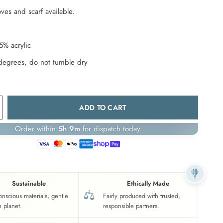
ves and scarf available.
5% acrylic
degrees, do not tumble dry
ADD TO CART
Order within
5h 9m
for dispatch today.
Sustainable
Ethically Made
onscious materials, gentle
Fairly produced with trusted,
e planet.
responsible partners.