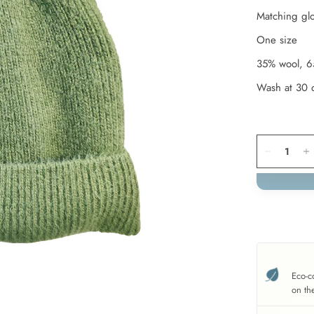
Matching glo
One size
35% wool, 6
Wash at 30 
Eco-c
on th