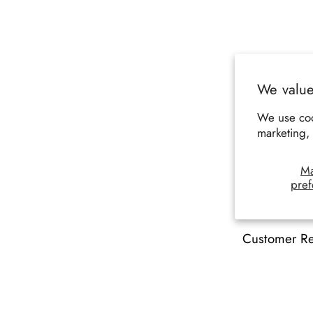
We value
We use coo
marketing, 
M
pref
Customer R