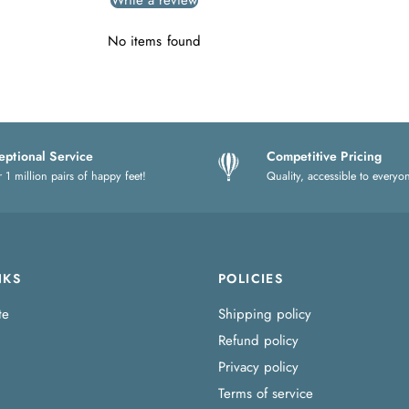
Write a review
No items found
eptional Service
Competitive Pricing
 1 million pairs of happy feet!
Quality, accessible to everyo
NKS
POLICIES
te
Shipping policy
Refund policy
Privacy policy
Terms of service