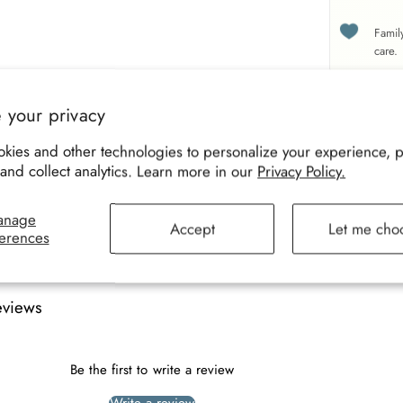
Famil
care.
 your privacy
Size
Desc
kies and other technologies to personalize your experience, 
and collect analytics. Learn more in our
Privacy Policy.
anage
Accept
Let me cho
erences
eviews
Be the first to write a review