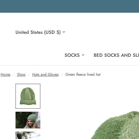
Update
country/region
SOCKS
BED SOCKS AND SL
Home
/
Shop
/
Hats and Gloves
/
Green fleece lined hat