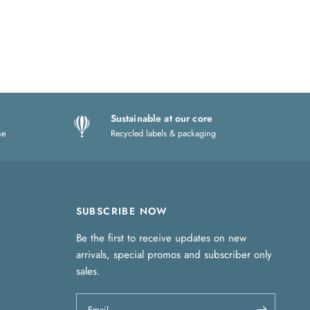
Sustainable at our core
ne
Recycled labels & packaging
SUBSCRIBE NOW
Be the first to receive updates on new
arrivals, special promos and subscriber only
sales.
Email