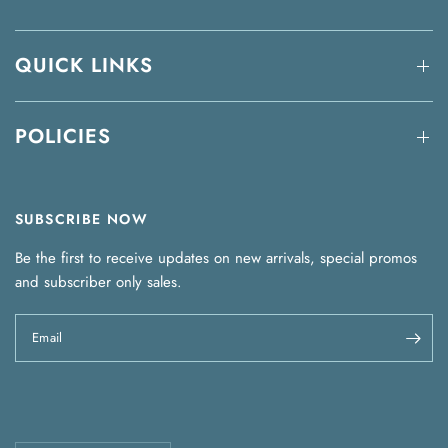
QUICK LINKS
POLICIES
SUBSCRIBE NOW
Be the first to receive updates on new arrivals, special promos
and subscriber only sales.
Email