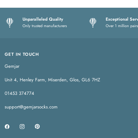
Unparalleled Quality
Exceptional Ser
Only trusted manufacturers
Over 1 million pairs
GET IN TOUCH
Gemjar
Unit 4, Henley Farm, Miserden, Glos, GL6 7HZ
01453 374774
support@gemjarsocks.com