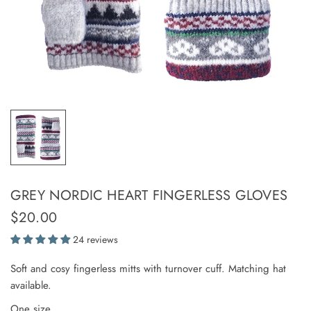
GREY NORDIC HEART FINGERLESS GLOVES
$20.00
24 reviews
Soft and cosy fingerless mitts with turnover cuff. Matching hat
available.
One size