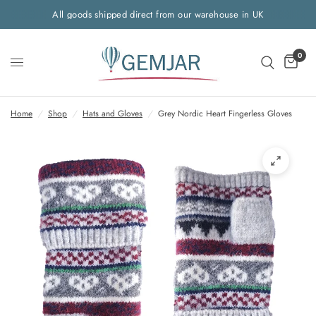
All goods shipped direct from our warehouse in UK
0
Home
/
Shop
/
Hats and Gloves
/
Grey Nordic Heart Fingerless Gloves