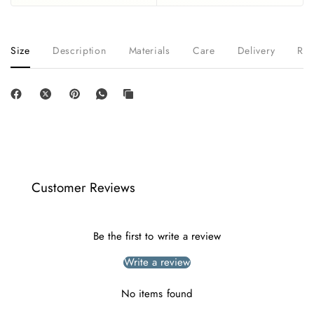
Size
Description
Materials
Care
Delivery
Ret
Customer Reviews
Be the first to write a review
Write a review
No items found