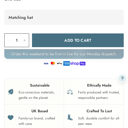
Matching hat
ADD TO CART
Order this weekend to be first in line for our Monday dispatch.
Sustainable
Ethically Made
Eco-conscious materials,
Fairly produced with trusted,
gentle on the planet.
responsible partners.
UK Based
Crafted To Last
Family-run brand, crafted
Soft, durable comfort for all-
with care.
year wear.