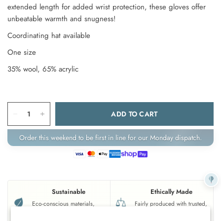
extended length for added wrist protection, these gloves offer
unbeatable warmth and snugness!
Coordinating hat available
One size
35% wool, 65% acrylic
ADD TO CART
Order this weekend to be first in line for our Monday dispatch.
Sustainable
Ethically Made
Eco-conscious materials,
Fairly produced with trusted,
gentle on the planet.
responsible partners.