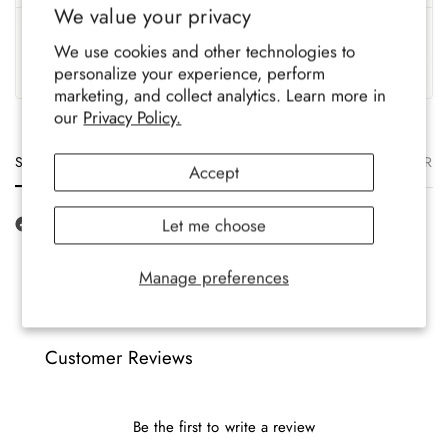
We value your privacy
UK Based
Crafted To Last
We use cookies and other technologies to
Family-run brand, crafted
Soft, durable comfort for all-
personalize your experience, perform
with care.
year wear.
marketing, and collect analytics. Learn more in
our
Privacy Policy.
Size
Description
Materials
Care
Delivery
Ret
Accept
Let me choose
Manage preferences
Customer Reviews
Be the first to write a review