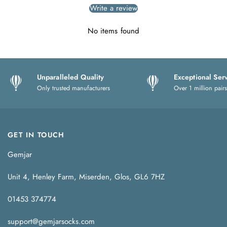
Write a review
No items found
Unparalleled Quality
Exceptional Ser
Only trusted manufacturers
Over 1 million pairs
GET IN TOUCH
Gemjar
Unit 4, Henley Farm, Miserden, Glos, GL6 7HZ
01453 374774
support@gemjarsocks.com