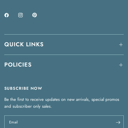
QUICK LINKS
POLICIES
SUBSCRIBE NOW
Be the first to receive updates on new arrivals, special promos
and subscriber only sales.
Email