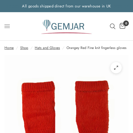
All goods shipped direct from our warehouse in UK
0
Home
/
Shop
/
Hats and Gloves
/
Orangey Red Fine knit fingerless gloves