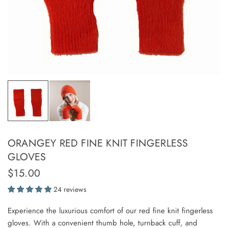
ORANGEY RED FINE KNIT FINGERLESS
GLOVES
$15.00
24 reviews
Experience the luxurious comfort of our red fine knit fingerless
gloves. With a convenient thumb hole, turnback cuff, and