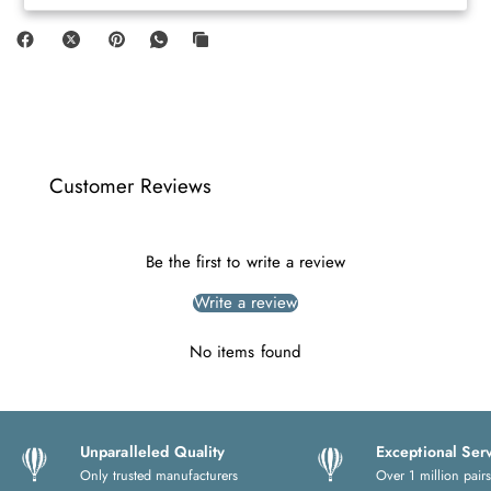
Customer Reviews
Be the first to write a review
Write a review
No items found
Unparalleled Quality
Exceptional Ser
Only trusted manufacturers
Over 1 million pairs