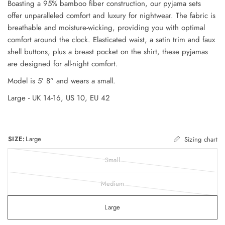
Boasting a 95% bamboo fiber construction, our pyjama sets
offer unparalleled comfort and luxury for nightwear. The fabric is
breathable and moisture-wicking, providing you with optimal
comfort around the clock. Elasticated waist, a satin trim and faux
shell buttons, plus a breast pocket on the shirt, these pyjamas
are designed for all-night comfort.
Model is 5’ 8” and wears a small.
Large - UK 14-16, US 10, EU 42
SIZE:
Large
Sizing chart
Small
Medium
Large