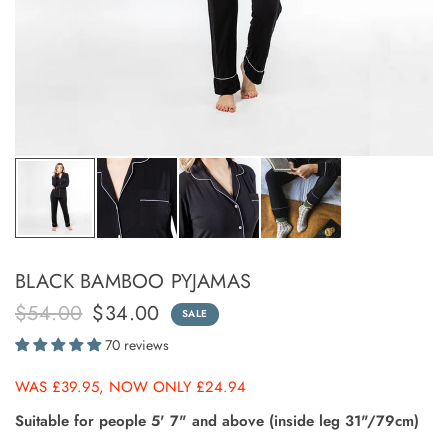
BLACK BAMBOO PYJAMAS
$54.00
$34.00
SALE
70 reviews
WAS £39.95, NOW ONLY £24.94
Suitable for people 5' 7" and above (inside leg 31"/79cm)