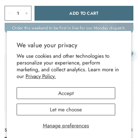
ADD TO CART
Order this weekend to be first in line for our Monday dispatch.
We value your privacy
We use cookies and other technologies to
Sustainable
Ethically Made
personalize your experience, perform
marketing, and collect analytics. Learn more in
Eco-conscious materials,
Fairly produced with trusted,
gentle on the planet.
responsible partners.
our
Privacy Policy.
UK Based
Crafted To Last
Accept
Family-run brand, crafted
Soft, durable comfort for all-
with care.
year wear.
Let me choose
Manage preferences
Size
Description
Materials
Care
Delivery
Ret