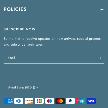
POLICIES
SUBSCRIBE NOW
Be the first to receive updates on new arrivals, special promos
and subscriber only sales.
Email
Update
country/region