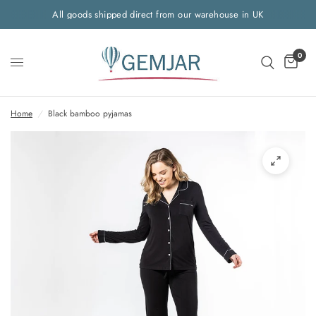
All goods shipped direct from our warehouse in UK
0
Home
/
Black bamboo pyjamas