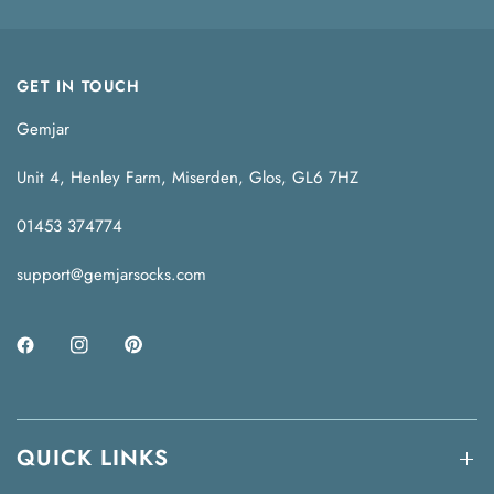
GET IN TOUCH
Gemjar
Unit 4, Henley Farm, Miserden, Glos, GL6 7HZ
01453 374774
support@gemjarsocks.com
QUICK LINKS